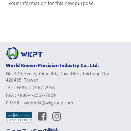
your information for this new purpose.
World Known Precision Industry Co., Ltd.
No. 470, Sec. 3, Yatan Rd., Daya Dist., Taichung City
428405, Taiwan
TEL :
+886-4-2567-7958
FAX :
+886-4-2567-7929
E-MAIL :
wkptmkt@wkgroup.com
ニュースレターの購読