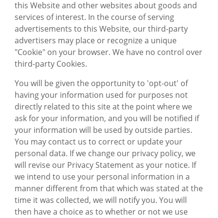
this Website and other websites about goods and
services of interest. In the course of serving
advertisements to this Website, our third-party
advertisers may place or recognize a unique
"Cookie" on your browser. We have no control over
third-party Cookies.
You will be given the opportunity to 'opt-out' of
having your information used for purposes not
directly related to this site at the point where we
ask for your information, and you will be notified if
your information will be used by outside parties.
You may contact us to correct or update your
personal data. If we change our privacy policy, we
will revise our Privacy Statement as your notice. If
we intend to use your personal information in a
manner different from that which was stated at the
time it was collected, we will notify you. You will
then have a choice as to whether or not we use