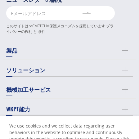
このサイトはreCAPTCHA保護メカニズムを採用しています
プラ
イバシーの権利
と
条件
製品
ソリューション
機械加工サービス
WKPT能力
We use cookies and we collect data regarding user
会社概要
behaviors in the website to optimise and continuously
update this website according to your needs. Please click