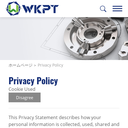
繁體中文
English
日本語
Deutsch
製品
ソリューション
ホームページ
Privacy Policy
機械加工サービス
Privacy Policy
WKPT能力
Cookie Used
Disagree
会社概要
サポート
This Privacy Statement describes how your
personal information is collected, used, shared and
お問い合わせ