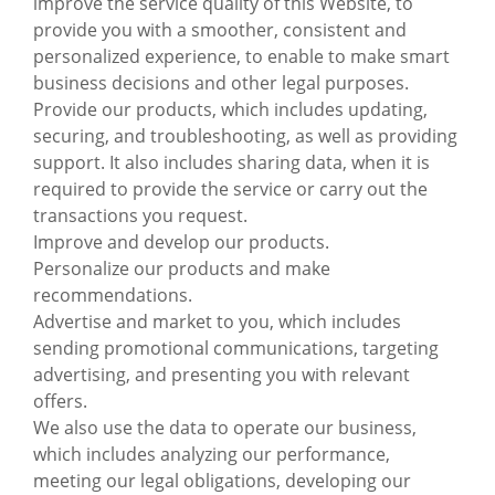
improve the service quality of this Website, to
provide you with a smoother, consistent and
personalized experience, to enable to make smart
business decisions and other legal purposes.
Provide our products, which includes updating,
securing, and troubleshooting, as well as providing
support. It also includes sharing data, when it is
required to provide the service or carry out the
transactions you request.
Improve and develop our products.
Personalize our products and make
recommendations.
Advertise and market to you, which includes
sending promotional communications, targeting
advertising, and presenting you with relevant
offers.
We also use the data to operate our business,
which includes analyzing our performance,
meeting our legal obligations, developing our