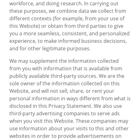
workforce, and doing research. In carrying out
these purposes, we combine data we collect from
different contexts (for example, from your use of
this Website) or obtain from third parties to give
you a more seamless, consistent, and personalized
experience, to make informed business decisions,
and for other legitimate purposes.
We may supplement the information collected
from you with information that is available from
publicly available third-party sources. We are the
sole owner of the information collected on this
Website, and will not sell, share, or rent your
personal information in ways different from what is
disclosed in this Privacy Statement. We also use
third-party advertising companies to serve ads
when you visit this Website. These companies may
use information about your visits to this and other
websites in order to provide advertisements on