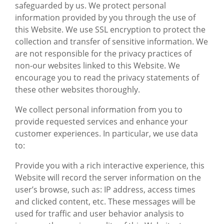
safeguarded by us. We protect personal
information provided by you through the use of
this Website. We use SSL encryption to protect the
collection and transfer of sensitive information. We
are not responsible for the privacy practices of
non-our websites linked to this Website. We
encourage you to read the privacy statements of
these other websites thoroughly.
We collect personal information from you to
provide requested services and enhance your
customer experiences. In particular, we use data
to:
Provide you with a rich interactive experience, this
Website will record the server information on the
user’s browse, such as: IP address, access times
and clicked content, etc. These messages will be
used for traffic and user behavior analysis to