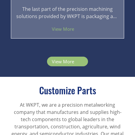
The last part of the precision machining
solutions provided by WKPT is packaging and
logistics. A good packaging can provide
View More
effective protection for the finished products.
With logistics transportation by sea, air, and
land, the finished products can be delivered
to the customers safely without errors.
View More
Customize Parts
At WKPT, we are a precision metalworking
company that manufactures and supplies high-
tech components to global leaders in the
transportation, construction, agriculture, wind
energy, and semiconductor industries. Our metal