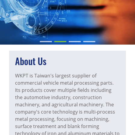
About Us
WKPT is Taiwan's largest supplier of
commercial vehicle metal processing parts.
Its products cover multiple fields including
the automotive industry, construction
machinery, and agricultural machinery. The
company's core technology is multi-process
metal processing, focusing on machining,
surface treatment and blank forming
technology of iron and aluminum materials to