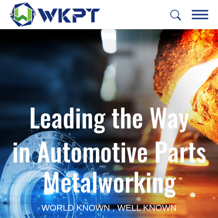
繁體中文
English
日本語
Deutsch
CUSTOMIZE PARTS
Leading the Way
SOLUTIONS
MACHINING SERVICES
in Automotive Parts
CAPABILITIES
Metalworking
ABOUT US
SUPPORT
WORLD KNOWN , WELL KNOWN
CONTACT US