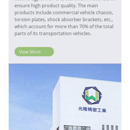
ensure high product quality. The main
products include commercial vehicle chassis,
torsion plates, shock absorber brackets, etc.,
which account for more than 70% of the total
parts of its transportation vehicles.
View More