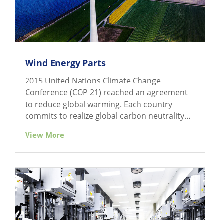
Wind Energy Parts
2015 United Nations Climate Change
Conference (COP 21) reached an agreement
to reduce global warming. Each country
commits to realize global carbon neutrality
gradually by 2050.
View More