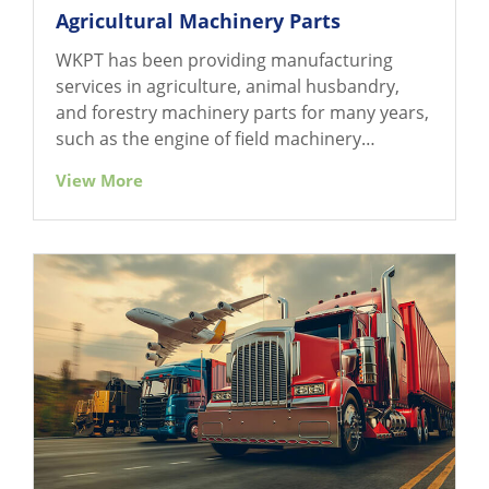
Agricultural Machinery Parts
WKPT has been providing manufacturing
services in agriculture, animal husbandry,
and forestry machinery parts for many years,
such as the engine of field machinery
(cultivator, tractor, and its attached
View More
equipment), harvesting machinery (reaper,
harvester), farm wagon and related parts, etc.