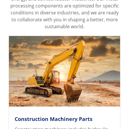
processing components are optimized for specific
conditions in diverse industries, and we are ready
to collaborate with you in shaping a better, more
sustainable world.
Construction Machinery Parts