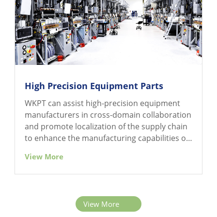
High Precision Equipment Parts
WKPT can assist high-precision equipment
manufacturers in cross-domain collaboration
and promote localization of the supply chain
to enhance the manufacturing capabilities of
precision electronic equipment parts.
View More
View More