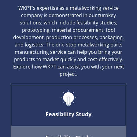
WKPT's expertise as a metalworking service
company is demonstrated in our turnkey
solutions, which include feasibility studies,
prototyping, material procurement, tool
development, production processes, packaging,
and logistics. The one-stop metalworking parts
manufacturing service can help you bring your
products to market quickly and cost-effectively.
Explore how WKPT can assist you with your next
project.
Feasibility Study