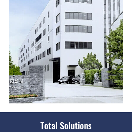
Total Solutions