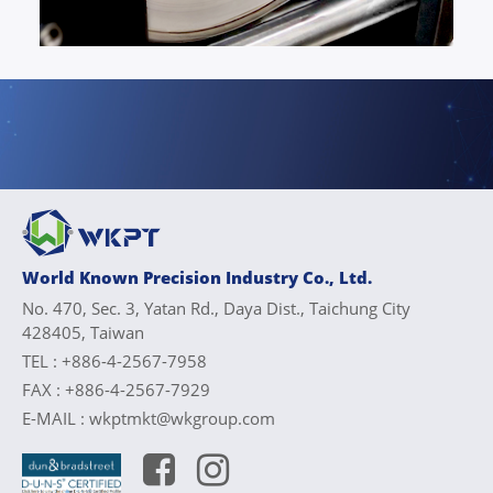
World Known Precision Industry Co., Ltd.
No. 470, Sec. 3, Yatan Rd., Daya Dist., Taichung City
428405, Taiwan
TEL :
+886-4-2567-7958
FAX :
+886-4-2567-7929
E-MAIL :
wkptmkt@wkgroup.com