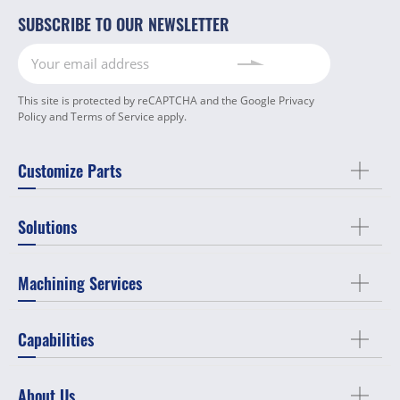
SUBSCRIBE TO OUR NEWSLETTER
This site is protected by reCAPTCHA and the Google
Privacy
Policy
and
Terms of Service
apply.
Customize Parts
Solutions
Machining Services
Capabilities
About Us