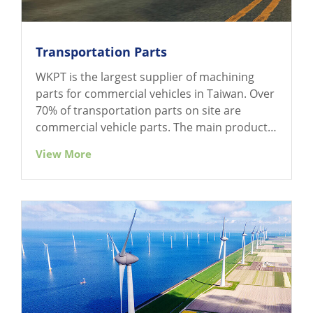
Transportation Parts
WKPT is the largest supplier of machining
parts for commercial vehicles in Taiwan. Over
70% of transportation parts on site are
commercial vehicle parts. The main products
are components of the chassis and brake
View More
system of a commercial vehicle, including
shock absorber support, mounting bracket,
torque plate, reducing housing, caliper, brake
bracket, brake back plate, thrust plate, wheel
hub, etc.