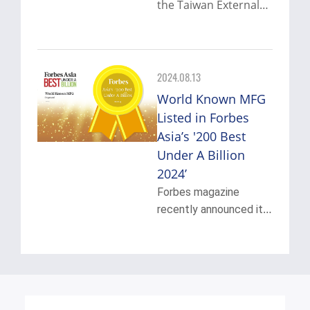
the Taiwan External
Trade Development
View More
Council (TAITRA) to
become a
representative
2024.08.13
manufacturer to
World Known MFG
promote "Taiwan's
Listed in Forbes
overall industrial
Asia’s '200 Best
advantages in
precision
Under A Billion
components".
2024’
Forbes magazine
recently announced its
Forbes Asia’s “Best
View More
Under A Billion 2024”
list, highlighting top
200 Asia-Pacific public
companies under $1