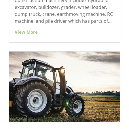
Construction machinery includes hydraulic
excavator, bulldozer, grader, wheel loader,
dump truck, crane, earthmoving machine, RC
machine, and pile driver which has parts of
gear driving, bearing, coupling, hydraulic
View More
transmission, and heavy machines.