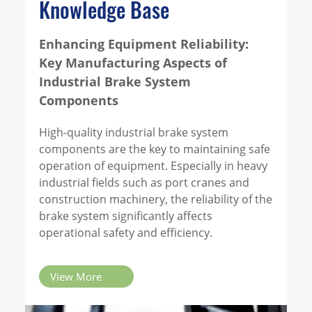
Knowledge Base
billion in revenue. World
Known MFG (stock
code: 4581), a leader in
Enhancing Equipment Reliability:
commercial vehicle
Key Manufacturing Aspects of
component
Industrial Brake System
manufacturing, has
Components
been selected for the
list, becoming one of
High-quality industrial brake system
the 20 Taiwanese
components are the key to maintaining safe
companies to be listed.
operation of equipment. Especially in heavy
industrial fields such as port cranes and
construction machinery, the reliability of the
brake system significantly affects
operational safety and efficiency.
View More