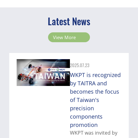
Latest News
View More
2025.07.23
WKPT is recognized
by TAITRA and
becomes the focus
of Taiwan's
precision
components
promotion
WKPT was invited by