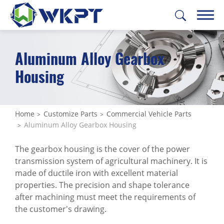
Aluminum Alloy Gearbox
繁體中文
English
日本語
Deutsch
Housing
CUSTOMIZE PARTS
All
Home
Customize Parts
Commercial Vehicle Parts
Aluminum Alloy Gearbox Housing
Construction Machinery Parts
The gearbox housing is the cover of the power
Agricultural Machinery Parts
transmission system of agricultural machinery. It is
Commercial Vehicle Parts
made of ductile iron with excellent material
properties. The precision and shape tolerance
All
after machining must meet the requirements of
the customer's drawing.
Industrial Engine Mount Bracket /
Powertrain Mount Bracket