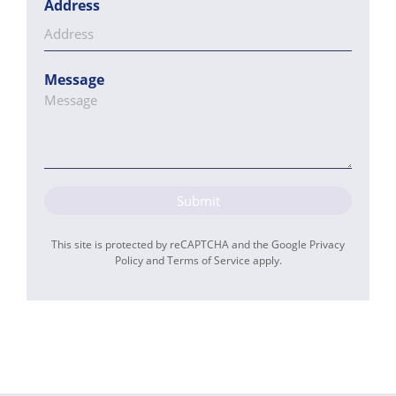
Address
Message
Submit
This site is protected by reCAPTCHA and the Google
Privacy
Policy
and
Terms of Service
apply.