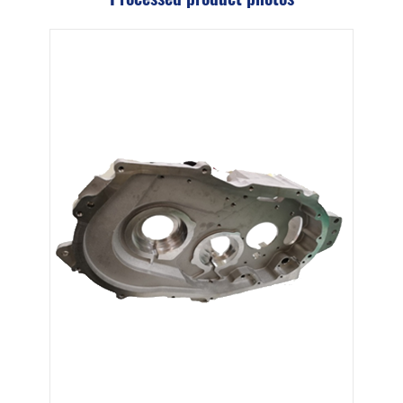
Cast Iron Swash Plate
Aluminum Alloy Exhaust Gas Manifold
View More
Wind Energy Parts
Precision Equipment Parts
SOLUTIONS
MACHINING SERVICES
CAPABILITIES
ABOUT US
SUPPORT