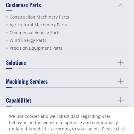
Customize Parts
Construction Machinery Parts
Agricultural Machinery Parts
Commercial Vehicle Parts
Wind Energy Parts
Precision Equipment Parts
Solutions
Machining Services
Capabilities
We use cookies and we collect data regarding user
About Us
behaviors in the website to optimise and continuously
update this website according to your needs. Please click