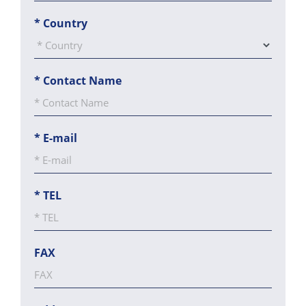
*
Country
*
Contact Name
*
E-mail
*
TEL
FAX