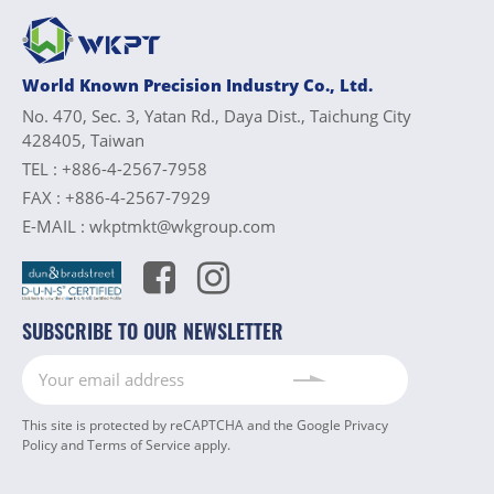
World Known Precision Industry Co., Ltd.
No. 470, Sec. 3, Yatan Rd., Daya Dist., Taichung City
428405, Taiwan
TEL :
+886-4-2567-7958
FAX :
+886-4-2567-7929
E-MAIL :
wkptmkt@wkgroup.com
SUBSCRIBE TO OUR NEWSLETTER
This site is protected by reCAPTCHA and the Google
Privacy
Policy
and
Terms of Service
apply.