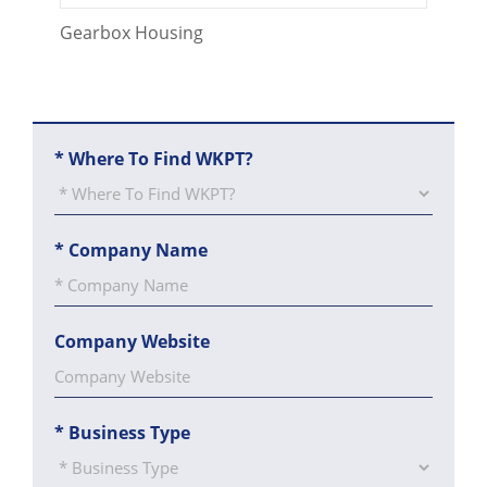
CONTACT US
Gearbox Housing
*
Where To Find WKPT?
*
Company Name
Company Website
*
Business Type