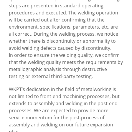
steps are presented in standard operating
procedures and executed. The welding operation
will be carried out after confirming that the
environment, specifications, parameters, etc. are
all correct. During the welding process, we notice
whether there is discontinuity or abnormality to
avoid welding defects caused by discontinuity.
In order to ensure the welding quality, we confirm
that the welding quality meets the requirements by
metallographic analysis through destructive
testing or external third-party testing.
WKPT’s dedication in the field of metalworking is
not limited to front-end machining processes, but
extends to assembly and welding in the post-end
processes. We are expected to provide more
service momentum for the post-process of
assembly and welding on our future expansion
plan.