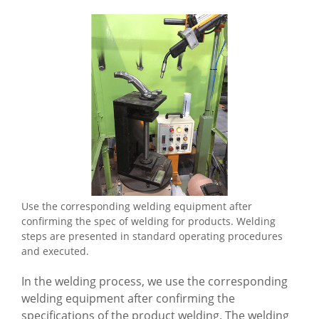
Use the corresponding welding equipment after
confirming the spec of welding for products. Welding
steps are presented in standard operating procedures
and executed.
In the welding process, we use the corresponding
welding equipment after confirming the
specifications of the product welding. The welding