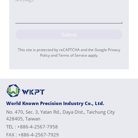
Submit
This site is protected by reCAPTCHA and the Google
Privacy
Policy
and
Terms of Service
apply.
World Known Precision Industry Co., Ltd.
No. 470, Sec. 3, Yatan Rd., Daya Dist., Taichung City
428405, Taiwan
TEL :
+886-4-2567-7958
FAX :
+886-4-2567-7929