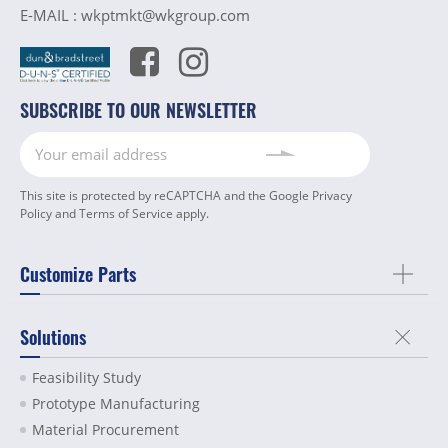
E-MAIL :
wkptmkt@wkgroup.com
SUBSCRIBE TO OUR NEWSLETTER
This site is protected by reCAPTCHA and the Google
Privacy
Policy
and
Terms of Service
apply.
Customize Parts
Solutions
Feasibility Study
Prototype Manufacturing
Material Procurement