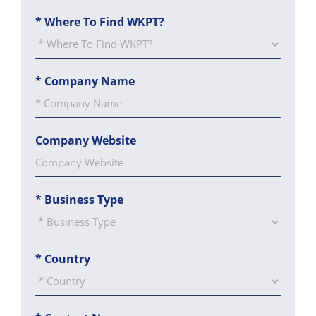
*
Where To Find WKPT?
*
Company Name
Company Website
*
Business Type
*
Country