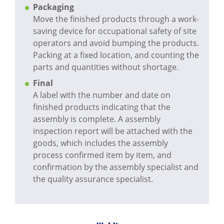
Packaging
Move the finished products through a work-
saving device for occupational safety of site
operators and avoid bumping the products.
Packing at a fixed location, and counting the
parts and quantities without shortage.
Final
A label with the number and date on
finished products indicating that the
assembly is complete. A assembly
inspection report will be attached with the
goods, which includes the assembly
process confirmed item by item, and
confirmation by the assembly specialist and
the quality assurance specialist.