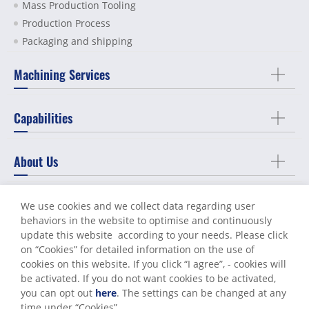
Mass Production Tooling
Production Process
Packaging and shipping
Machining Services
Capabilities
About Us
Support
We use cookies and we collect data regarding user
behaviors in the website to optimise and continuously
update this website according to your needs. Please click
Contact Us
on “
Cookies
” for detailed information on the use of
cookies on this website. If you click “I agree”, - cookies will
be activated. If you do not want cookies to be activated,
you can opt out
here
. The settings can be changed at any
Terms of Use
Privacy Policy
time under “Cookies”.