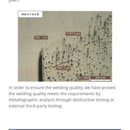
In order to ensure the welding quality, we have proved
the welding quality meets the requirements by
metallographic analysis through destructive testing or
external third-party testing.