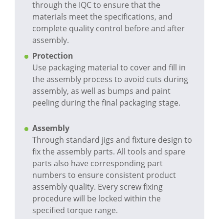
through the IQC to ensure that the
materials meet the specifications, and
complete quality control before and after
assembly.
Protection
Use packaging material to cover and fill in
the assembly process to avoid cuts during
assembly, as well as bumps and paint
peeling during the final packaging stage.
Assembly
Through standard jigs and fixture design to
fix the assembly parts. All tools and spare
parts also have corresponding part
numbers to ensure consistent product
assembly quality. Every screw fixing
procedure will be locked within the
specified torque range.