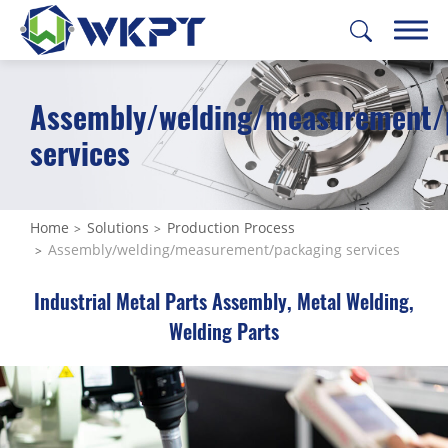
Assembly/welding/measurement/
繁體中文
English
日本語
Deutsch
services
CUSTOMIZE PARTS
SOLUTIONS
Home
Solutions
Production Process
Assembly/welding/measurement/packaging services
All
Industrial Metal Parts Assembly, Metal Welding,
Feasibility Study
Welding Parts
Prototype Manufacturing
Material Procurement
Mass Production Tooling