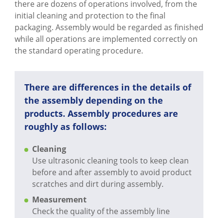
CAPABILITIES
there are dozens of operations involved, from the
initial cleaning and protection to the final
ABOUT US
packaging. Assembly would be regarded as finished
while all operations are implemented correctly on
SUPPORT
the standard operating procedure.
CONTACT US
There are differences in the details of
the assembly depending on the
products. Assembly procedures are
roughly as follows:
Cleaning
Use ultrasonic cleaning tools to keep clean
before and after assembly to avoid product
scratches and dirt during assembly.
Measurement
Check the quality of the assembly line