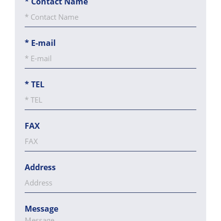
*
Contact Name
*
E-mail
*
TEL
FAX
Address
Message