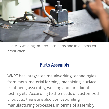
Production Process
All
Precision parts manufacturing production
line
Multi-material surface treatment service
Use MIG welding for precision parts and in automated
management
production.
Assembly/welding/measurement/packaging
services
Parts Assembly
Adhesion/corrosion
WKPT has integrated metalworking technologies
resistance/airtightness test
from metal material forming, machining, surface
treatment, assembly, welding and functional
Packaging and shipping
testing, etc. According to the needs of customized
MACHINING SERVICES
products, there are also corresponding
manufacturing processes. In terms of assembly,