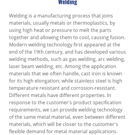
Welding
Welding is a manufacturing process that joins
materials, usually metals or thermoplastics, by
using high heat or pressure to melt the parts
together and allowing them to cool, causing fusion.
Modern welding technology first appeared at the
end of the 19th century, and has developed various
welding methods, such as gas welding, arc welding,
laser beam welding, etc. Among the application
materials that we often handle, cast iron is known
for its high elongation; while stainless steel is high
temperature resistant and corrosion-resistant.
Different metals have different properties. In
response to the customer's product specification
requirements, we can provide welding technology
of the same metal material, even between different
materials, which will be closer to the customer's
flexible demand for metal material applications.