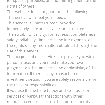
for specific purposes, and non-infringement of the
rights of others.
This website does not guarantee the following:
This service will meet your needs.
This service is uninterrupted, provided
immediately, safe and reliable, or error-free.
The suitability, validity, correctness, completeness,
safety, reliability, timeliness and infringement of
the rights of any information obtained through the
use of this service.
The purpose of this service is to provide you with
personal use, and you must make your own
judgment on the timeliness and applicability of the
information. If there is any transaction or
investment decision, you are solely responsible for
the relevant responsibilities.
If you use this website to buy and sell goods or
services or various transactions with other
manufacturers or users on the Internet, at this