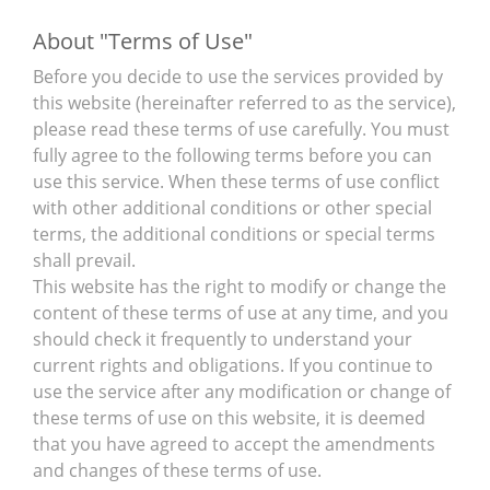
About "Terms of Use"
Before you decide to use the services provided by
this website (hereinafter referred to as the service),
please read these terms of use carefully. You must
fully agree to the following terms before you can
use this service. When these terms of use conflict
with other additional conditions or other special
terms, the additional conditions or special terms
shall prevail.
This website has the right to modify or change the
content of these terms of use at any time, and you
should check it frequently to understand your
current rights and obligations. If you continue to
use the service after any modification or change of
these terms of use on this website, it is deemed
that you have agreed to accept the amendments
and changes of these terms of use.