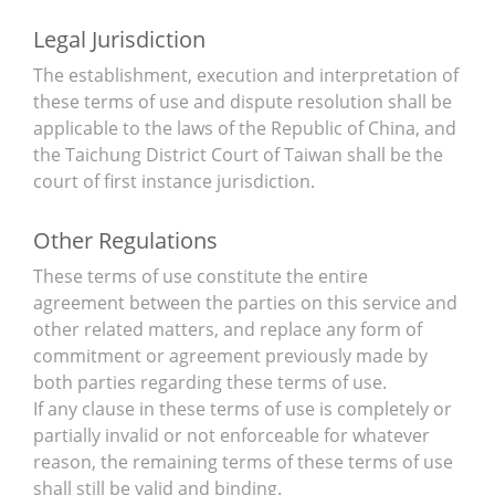
Legal Jurisdiction
The establishment, execution and interpretation of
these terms of use and dispute resolution shall be
applicable to the laws of the Republic of China, and
the Taichung District Court of Taiwan shall be the
court of first instance jurisdiction.
Other Regulations
These terms of use constitute the entire
agreement between the parties on this service and
other related matters, and replace any form of
commitment or agreement previously made by
both parties regarding these terms of use.
If any clause in these terms of use is completely or
partially invalid or not enforceable for whatever
reason, the remaining terms of these terms of use
shall still be valid and binding.