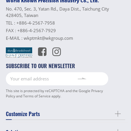
World Known Precision Industry Co., Ltd.
No. 470, Sec. 3, Yatan Rd., Daya Dist., Taichung City
428405, Taiwan
TEL :
+886-4-2567-7958
FAX :
+886-4-2567-7929
E-MAIL :
wkptmkt@wkgroup.com
SUBSCRIBE TO OUR NEWSLETTER
This site is protected by reCAPTCHA and the Google
Privacy
Policy
and
Terms of Service
apply.
Customize Parts