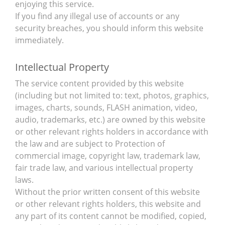
enjoying this service.
If you find any illegal use of accounts or any
security breaches, you should inform this website
immediately.
Intellectual Property
The service content provided by this website
(including but not limited to: text, photos, graphics,
images, charts, sounds, FLASH animation, video,
audio, trademarks, etc.) are owned by this website
or other relevant rights holders in accordance with
the law and are subject to Protection of
commercial image, copyright law, trademark law,
fair trade law, and various intellectual property
laws.
Without the prior written consent of this website
or other relevant rights holders, this website and
any part of its content cannot be modified, copied,