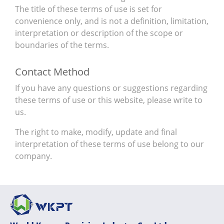
The title of these terms of use is set for
convenience only, and is not a definition, limitation,
interpretation or description of the scope or
boundaries of the terms.
Contact Method
If you have any questions or suggestions regarding
these terms of use or this website, please write to
us.
The right to make, modify, update and final
interpretation of these terms of use belong to our
company.