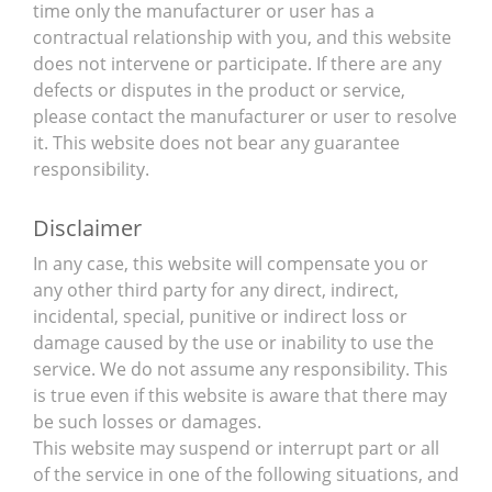
time only the manufacturer or user has a
contractual relationship with you, and this website
does not intervene or participate. If there are any
defects or disputes in the product or service,
please contact the manufacturer or user to resolve
it. This website does not bear any guarantee
responsibility.
Disclaimer
In any case, this website will compensate you or
any other third party for any direct, indirect,
incidental, special, punitive or indirect loss or
damage caused by the use or inability to use the
service. We do not assume any responsibility. This
is true even if this website is aware that there may
be such losses or damages.
This website may suspend or interrupt part or all
of the service in one of the following situations, and