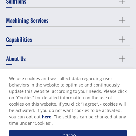
Solutions
Machining Services
Capabilities
About Us
Support
We use cookies and we collect data regarding user
behaviors in the website to optimise and continuously
update this website according to your needs. Please click
Contact Us
on “
Cookies
” for detailed information on the use of
cookies on this website. If you click “I agree”, - cookies will
be activated. If you do not want cookies to be activated,
you can opt out
here
. The settings can be changed at any
Terms of Use
Privacy Policy
time under “Cookies”.
© World Known Precision Industry Co., Ltd. All Rights Reserved.
I agree