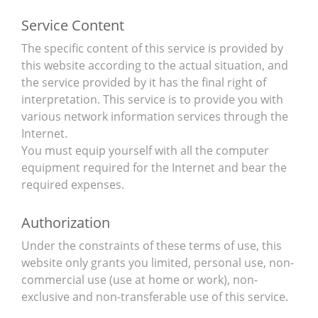
Service Content
The specific content of this service is provided by
this website according to the actual situation, and
the service provided by it has the final right of
interpretation. This service is to provide you with
various network information services through the
Internet.
You must equip yourself with all the computer
equipment required for the Internet and bear the
required expenses.
Authorization
Under the constraints of these terms of use, this
website only grants you limited, personal use, non-
commercial use (use at home or work), non-
exclusive and non-transferable use of this service.