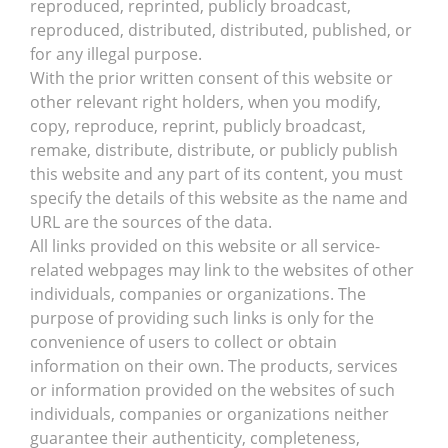
reproduced, reprinted, publicly broadcast,
reproduced, distributed, distributed, published, or
for any illegal purpose.
With the prior written consent of this website or
other relevant right holders, when you modify,
copy, reproduce, reprint, publicly broadcast,
remake, distribute, distribute, or publicly publish
this website and any part of its content, you must
specify the details of this website as the name and
URL are the sources of the data.
All links provided on this website or all service-
related webpages may link to the websites of other
individuals, companies or organizations. The
purpose of providing such links is only for the
convenience of users to collect or obtain
information on their own. The products, services
or information provided on the websites of such
individuals, companies or organizations neither
guarantee their authenticity, completeness,