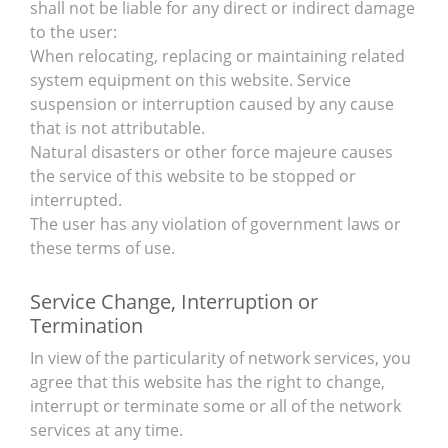
shall not be liable for any direct or indirect damage
to the user:
When relocating, replacing or maintaining related
system equipment on this website. Service
suspension or interruption caused by any cause
that is not attributable.
Natural disasters or other force majeure causes
the service of this website to be stopped or
interrupted.
The user has any violation of government laws or
these terms of use.
Service Change, Interruption or
Termination
In view of the particularity of network services, you
agree that this website has the right to change,
interrupt or terminate some or all of the network
services at any time.