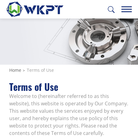
繁體中文
English
日本語
Deutsch
CUSTOMIZE PARTS
SOLUTIONS
Home
Terms of Use
MACHINING SERVICES
Terms of Use
CAPABILITIES
Welcome to (hereinafter referred to as this
website), this website is operated by Our Company.
ABOUT US
This website values the services enjoyed by every
user, and hereby explains the use policy of this
SUPPORT
website to protect your rights. Please read the
contents of these Terms of Use carefully.
CONTACT US