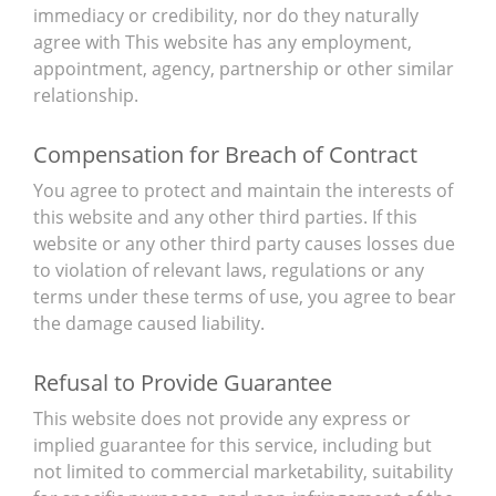
immediacy or credibility, nor do they naturally
agree with This website has any employment,
appointment, agency, partnership or other similar
relationship.
Compensation for Breach of Contract
You agree to protect and maintain the interests of
this website and any other third parties. If this
website or any other third party causes losses due
to violation of relevant laws, regulations or any
terms under these terms of use, you agree to bear
the damage caused liability.
Refusal to Provide Guarantee
This website does not provide any express or
implied guarantee for this service, including but
not limited to commercial marketability, suitability