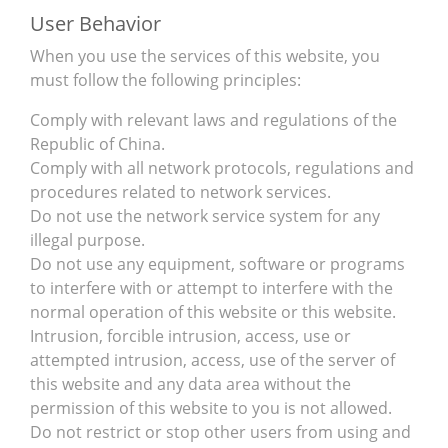
User Behavior
When you use the services of this website, you
must follow the following principles:
Comply with relevant laws and regulations of the
Republic of China.
Comply with all network protocols, regulations and
procedures related to network services.
Do not use the network service system for any
illegal purpose.
Do not use any equipment, software or programs
to interfere with or attempt to interfere with the
normal operation of this website or this website.
Intrusion, forcible intrusion, access, use or
attempted intrusion, access, use of the server of
this website and any data area without the
permission of this website to you is not allowed.
Do not restrict or stop other users from using and