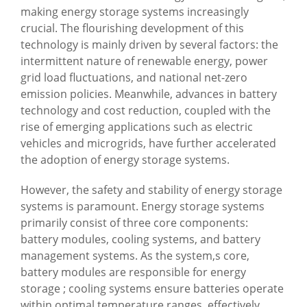
making energy storage systems increasingly
crucial. The flourishing development of this
technology is mainly driven by several factors: the
intermittent nature of renewable energy, power
grid load fluctuations, and national net-zero
emission policies. Meanwhile, advances in battery
technology and cost reduction, coupled with the
rise of emerging applications such as electric
vehicles and microgrids, have further accelerated
the adoption of energy storage systems.
However, the safety and stability of energy storage
systems is paramount. Energy storage systems
primarily consist of three core components:
battery modules, cooling systems, and battery
management systems. As the system,s core,
battery modules are responsible for energy
storage ; cooling systems ensure batteries operate
within optimal temperature ranges, effectively