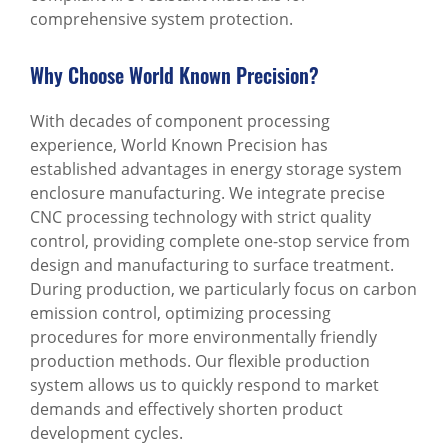
comprehensive system protection.
Why Choose World Known Precision?
With decades of component processing
experience, World Known Precision has
established advantages in energy storage system
enclosure manufacturing. We integrate precise
CNC processing technology with strict quality
control, providing complete one-stop service from
design and manufacturing to surface treatment.
During production, we particularly focus on carbon
emission control, optimizing processing
procedures for more environmentally friendly
production methods. Our flexible production
system allows us to quickly respond to market
demands and effectively shorten product
development cycles.