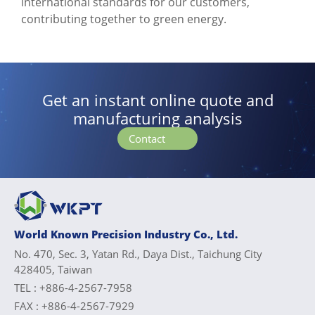
international standards for our customers,
contributing together to green energy.
Get an instant online quote and
manufacturing analysis
Contact
World Known Precision Industry Co., Ltd.
No. 470, Sec. 3, Yatan Rd., Daya Dist., Taichung City
428405, Taiwan
TEL :
+886-4-2567-7958
FAX :
+886-4-2567-7929