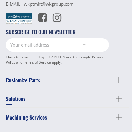
E-MAIL :
wkptmkt@wkgroup.com
SUBSCRIBE TO OUR NEWSLETTER
This site is protected by reCAPTCHA and the Google
Privacy
Policy
and
Terms of Service
apply.
Customize Parts
Solutions
Machining Services