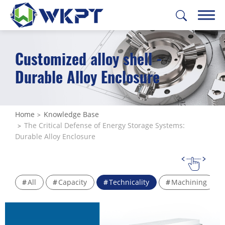
Customized alloy shell -
繁體中文
English
日本語
Deutsch
Durable Alloy Enclosure
CUSTOMIZE PARTS
SOLUTIONS
Home
Knowledge Base
The Critical Defense of Energy Storage Systems:
MACHINING SERVICES
Durable Alloy Enclosure
CAPABILITIES
ABOUT US
All
Capacity
Technicality
Machining
SUPPORT
CONTACT US