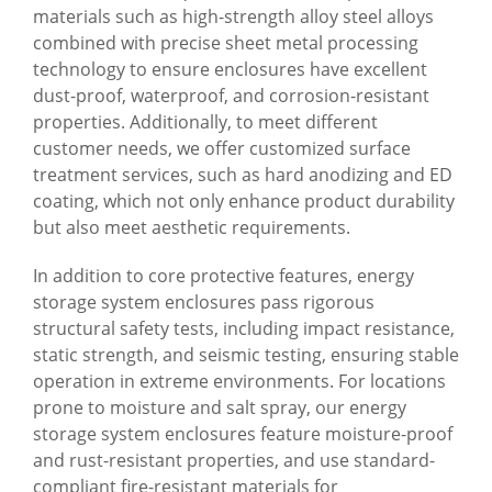
materials such as high-strength alloy steel alloys
combined with precise sheet metal processing
technology to ensure enclosures have excellent
dust-proof, waterproof, and corrosion-resistant
properties. Additionally, to meet different
customer needs, we offer customized surface
treatment services, such as hard anodizing and ED
coating, which not only enhance product durability
but also meet aesthetic requirements.
In addition to core protective features, energy
storage system enclosures pass rigorous
structural safety tests, including impact resistance,
static strength, and seismic testing, ensuring stable
operation in extreme environments. For locations
prone to moisture and salt spray, our energy
storage system enclosures feature moisture-proof
and rust-resistant properties, and use standard-
compliant fire-resistant materials for