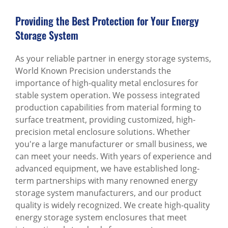
Providing the Best Protection for Your Energy
Storage System
As your reliable partner in energy storage systems,
World Known Precision understands the
importance of high-quality metal enclosures for
stable system operation. We possess integrated
production capabilities from material forming to
surface treatment, providing customized, high-
precision metal enclosure solutions. Whether
you're a large manufacturer or small business, we
can meet your needs. With years of experience and
advanced equipment, we have established long-
term partnerships with many renowned energy
storage system manufacturers, and our product
quality is widely recognized. We create high-quality
energy storage system enclosures that meet