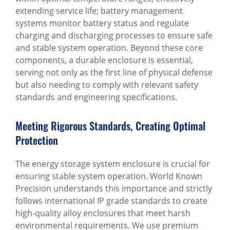
extending service life; battery management
systems monitor battery status and regulate
charging and discharging processes to ensure safe
and stable system operation. Beyond these core
components, a durable enclosure is essential,
serving not only as the first line of physical defense
but also needing to comply with relevant safety
standards and engineering specifications.
Meeting Rigorous Standards, Creating Optimal
Protection
The energy storage system enclosure is crucial for
ensuring stable system operation. World Known
Precision understands this importance and strictly
follows international IP grade standards to create
high-quality alloy enclosures that meet harsh
environmental requirements. We use premium