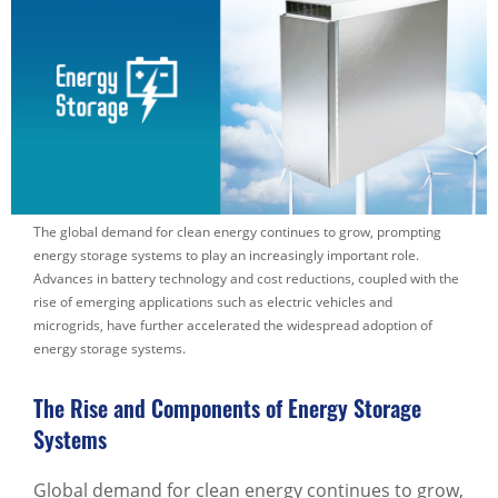
The global demand for clean energy continues to grow, prompting
energy storage systems to play an increasingly important role.
Advances in battery technology and cost reductions, coupled with the
rise of emerging applications such as electric vehicles and
microgrids, have further accelerated the widespread adoption of
energy storage systems.
The Rise and Components of Energy Storage
Systems
Global demand for clean energy continues to grow,