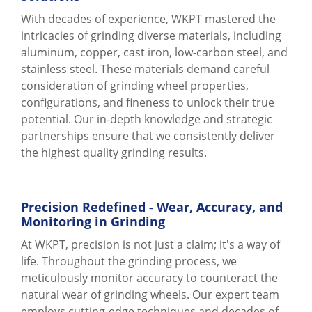
With decades of experience, WKPT mastered the
intricacies of grinding diverse materials, including
aluminum, copper, cast iron, low-carbon steel, and
stainless steel. These materials demand careful
consideration of grinding wheel properties,
configurations, and fineness to unlock their true
potential. Our in-depth knowledge and strategic
partnerships ensure that we consistently deliver
the highest quality grinding results.
Precision Redefined - Wear, Accuracy, and
Monitoring in Grinding
At WKPT, precision is not just a claim; it's a way of
life. Throughout the grinding process, we
meticulously monitor accuracy to counteract the
natural wear of grinding wheels. Our expert team
employs cutting-edge techniques and decades of