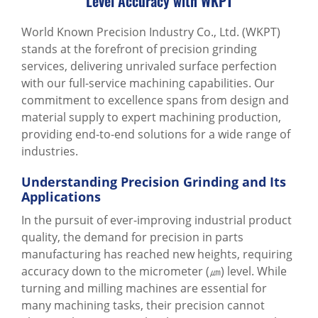
Level Accuracy with WKPT
World Known Precision Industry Co., Ltd. (WKPT)
stands at the forefront of precision grinding
services, delivering unrivaled surface perfection
with our full-service machining capabilities. Our
commitment to excellence spans from design and
material supply to expert machining production,
providing end-to-end solutions for a wide range of
industries.
Understanding Precision Grinding and Its
Applications
In the pursuit of ever-improving industrial product
quality, the demand for precision in parts
manufacturing has reached new heights, requiring
accuracy down to the micrometer (㎛) level. While
turning and milling machines are essential for
many machining tasks, their precision cannot