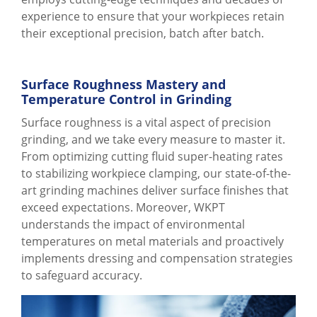
experience to ensure that your workpieces retain
their exceptional precision, batch after batch.
Surface Roughness Mastery and
Temperature Control in Grinding
Surface roughness is a vital aspect of precision
grinding, and we take every measure to master it.
From optimizing cutting fluid super-heating rates
to stabilizing workpiece clamping, our state-of-the-
art grinding machines deliver surface finishes that
exceed expectations. Moreover, WKPT
understands the impact of environmental
temperatures on metal materials and proactively
implements dressing and compensation strategies
to safeguard accuracy.