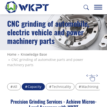
CNC grinding of automobile,
繁體中文
English
日本語
Deutsch
electric vehicle and power
machinery parts
CUSTOMIZE PARTS
SOLUTIONS
Home
Knowledge Base
CNC grinding of automotive parts and power
MACHINING SERVICES
machinery parts
CAPABILITIES
ABOUT US
All
Capacity
Technicality
Machining
SUPPORT
Precision Grinding Services - Achieve Micron-
CONTACT US