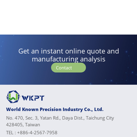
Get an instant online quote and
manufacturing analysis
Contact
World Known Precision Industry Co., Ltd.
No. 470, Sec. 3, Yatan Rd., Daya Dist., Taichung City
428405, Taiwan
TEL :
+886-4-2567-7958