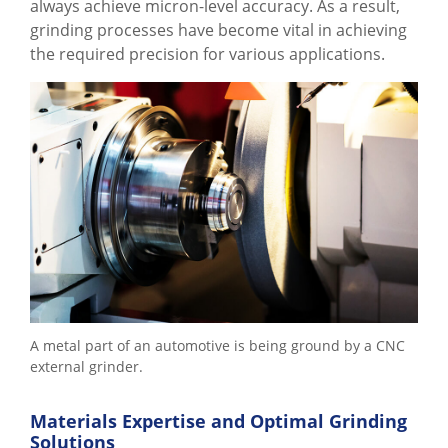
always achieve micron-level accuracy. As a result,
grinding processes have become vital in achieving
the required precision for various applications.
A metal part of an automotive is being ground by a CNC
external grinder.
Materials Expertise and Optimal Grinding
Solutions