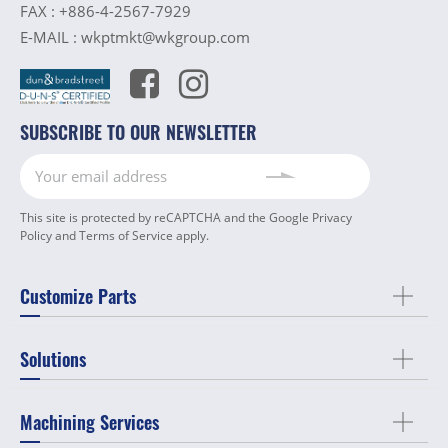
FAX :
+886-4-2567-7929
E-MAIL :
wkptmkt@wkgroup.com
SUBSCRIBE TO OUR NEWSLETTER
This site is protected by reCAPTCHA and the Google
Privacy
Policy
and
Terms of Service
apply.
Customize Parts
Solutions
Machining Services