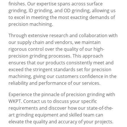
finishes. Our expertise spans across surface
grinding, ID grinding, and OD grinding, allowing us
to excel in meeting the most exacting demands of
precision machining.
Through extensive research and collaboration with
our supply chain and vendors, we maintain
rigorous control over the quality of our high-
precision grinding processes. This approach
ensures that our products consistently meet and
exceed the stringent standards set for precision
machining, giving our customers confidence in the
reliability and performance of our services.
Experience the pinnacle of precision grinding with
WKPT. Contact us to discuss your specific
requirements and discover how our state-of-the-
art grinding equipment and skilled team can
elevate the quality and accuracy of your projects.