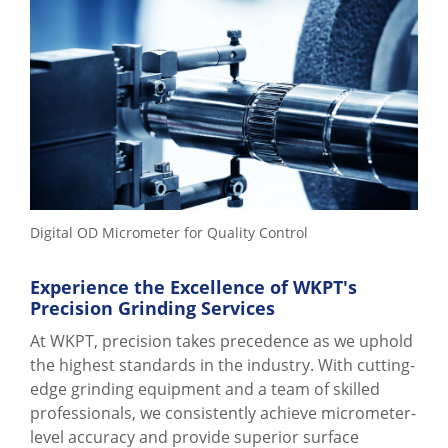
Digital OD Micrometer for Quality Control
Experience the Excellence of WKPT's
Precision Grinding Services
At WKPT, precision takes precedence as we uphold
the highest standards in the industry. With cutting-
edge grinding equipment and a team of skilled
professionals, we consistently achieve micrometer-
level accuracy and provide superior surface