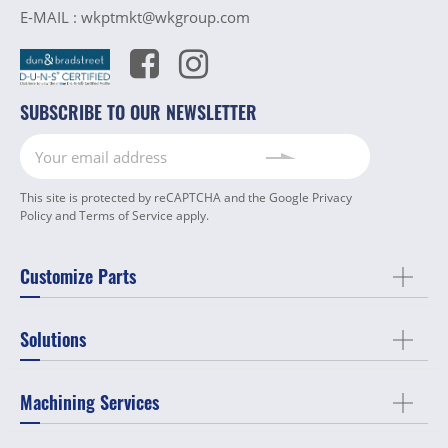
E-MAIL :
wkptmkt@wkgroup.com
SUBSCRIBE TO OUR NEWSLETTER
This site is protected by reCAPTCHA and the Google
Privacy
Policy
and
Terms of Service
apply.
Customize Parts
Solutions
Machining Services