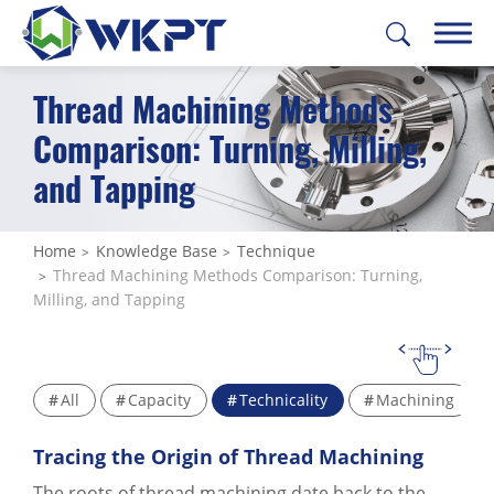
Thread Machining Methods
繁體中文
English
日本語
Deutsch
Comparison: Turning, Milling,
and Tapping
CUSTOMIZE PARTS
SOLUTIONS
Home
Knowledge Base
Technique
Thread Machining Methods Comparison: Turning,
MACHINING SERVICES
Milling, and Tapping
CAPABILITIES
ABOUT US
All
Capacity
Technicality
Machining
SUPPORT
Tracing the Origin of Thread Machining
CONTACT US
The roots of thread machining date back to the