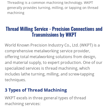
Threading is a common machining technology. WKPT
generally provides turning, milling, or tapping on thread
machining
Thread Milling Service - Precision Connections and
Transmissions by WKPT
World Known Precision Industry Co., Ltd. (WKPT) is a
comprehensive metalworking service provider,
offering total metalworking solutions from design,
and material supply, to expert production. One of our
specialized services is thread machining, which
includes lathe turning, milling, and screw-tapping
techniques.
3 Types of Thread Machining
WKPT excels in three general types of thread
machining services: