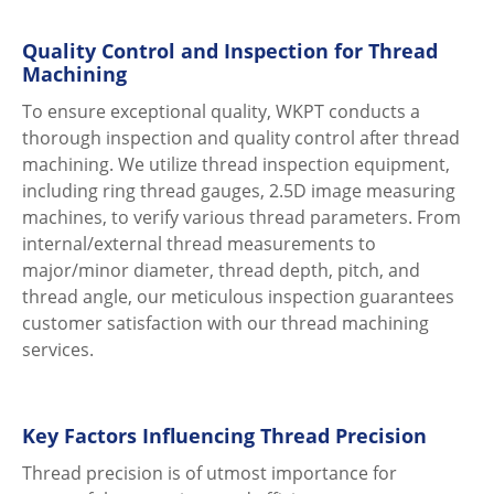
Quality Control and Inspection for Thread
Machining
To ensure exceptional quality, WKPT conducts a
thorough inspection and quality control after thread
machining. We utilize thread inspection equipment,
including ring thread gauges, 2.5D image measuring
machines, to verify various thread parameters. From
internal/external thread measurements to
major/minor diameter, thread depth, pitch, and
thread angle, our meticulous inspection guarantees
customer satisfaction with our thread machining
services.
Key Factors Influencing Thread Precision
Thread precision is of utmost importance for