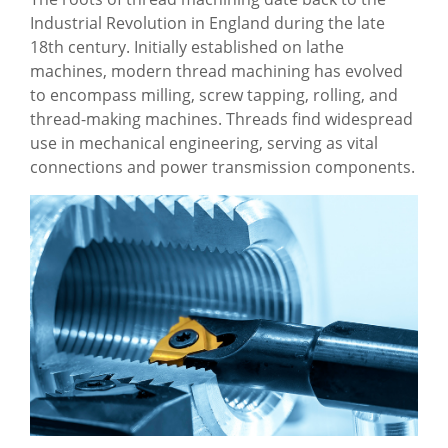
Industrial Revolution in England during the late
18th century. Initially established on lathe
machines, modern thread machining has evolved
to encompass milling, screw tapping, rolling, and
thread-making machines. Threads find widespread
use in mechanical engineering, serving as vital
connections and power transmission components.