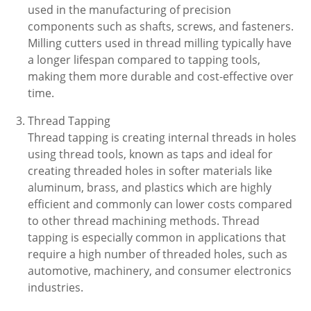
used in the manufacturing of precision
components such as shafts, screws, and fasteners.
Milling cutters used in thread milling typically have
a longer lifespan compared to tapping tools,
making them more durable and cost-effective over
time.
Thread Tapping
Thread tapping is creating internal threads in holes
using thread tools, known as taps and ideal for
creating threaded holes in softer materials like
aluminum, brass, and plastics which are highly
efficient and commonly can lower costs compared
to other thread machining methods. Thread
tapping is especially common in applications that
require a high number of threaded holes, such as
automotive, machinery, and consumer electronics
industries.