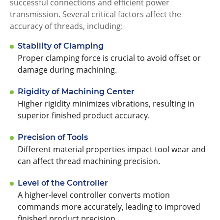
successful connections and efficient power
transmission. Several critical factors affect the
accuracy of threads, including:
Stability of Clamping
Proper clamping force is crucial to avoid offset or
damage during machining.
Rigidity of Machining Center
Higher rigidity minimizes vibrations, resulting in
superior finished product accuracy.
Precision of Tools
Different material properties impact tool wear and
can affect thread machining precision.
Level of the Controller
A higher-level controller converts motion
commands more accurately, leading to improved
finished product precision.