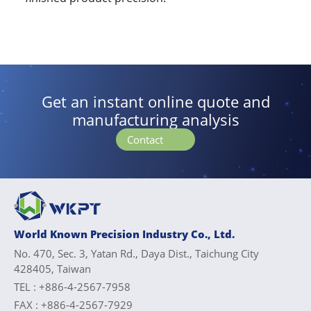
Get an instant online quote and
manufacturing analysis
Contact
World Known Precision Industry Co., Ltd.
No. 470, Sec. 3, Yatan Rd., Daya Dist., Taichung City
428405, Taiwan
TEL :
+886-4-2567-7958
FAX :
+886-4-2567-7929