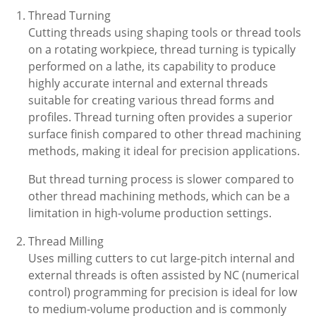
Thread Turning
Cutting threads using shaping tools or thread tools
on a rotating workpiece, thread turning is typically
performed on a lathe, its capability to produce
highly accurate internal and external threads
suitable for creating various thread forms and
profiles. Thread turning often provides a superior
surface finish compared to other thread machining
methods, making it ideal for precision applications.
But thread turning process is slower compared to
other thread machining methods, which can be a
limitation in high-volume production settings.
Thread Milling
Uses milling cutters to cut large-pitch internal and
external threads is often assisted by NC (numerical
control) programming for precision is ideal for low
to medium-volume production and is commonly