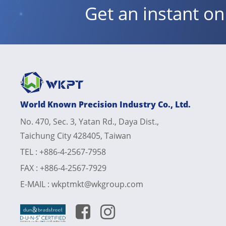
Get an instant o
World Known Precision Industry Co., Ltd.
No. 470, Sec. 3, Yatan Rd., Daya Dist.,
Taichung City 428405, Taiwan
TEL :
+886-4-2567-7958
FAX :
+886-4-2567-7929
E-MAIL :
wkptmkt@wkgroup.com