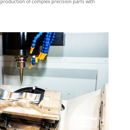
e production of complex precision parts with