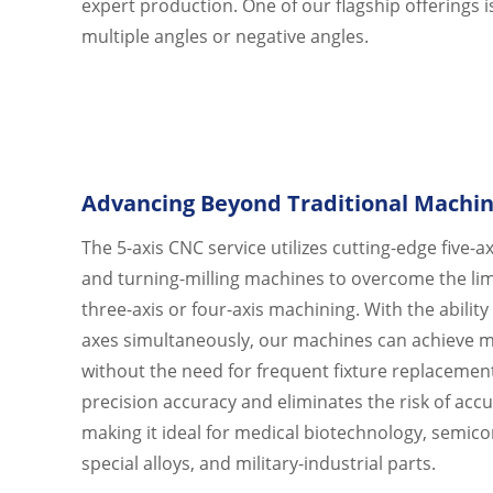
expert production. One of our flagship offerings 
SUPPORT
multiple angles or negative angles.
CONTACT US
Advancing Beyond Traditional Machin
The 5-axis CNC service utilizes cutting-edge five-
and turning-milling machines to overcome the limi
three-axis or four-axis machining. With the ability
axes simultaneously, our machines can achieve m
without the need for frequent fixture replacemen
precision accuracy and eliminates the risk of acc
making it ideal for medical biotechnology, semic
special alloys, and military-industrial parts.