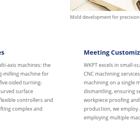
Mold development for precision 
es
Meeting Customiz
lti-axis machines: the
WKPT excels in small-sc
g-milling machine for
CNC machining services.
five-sided turning-
machining on a single m
 curved surface
dismantling, ensuring s
lexible controllers and
workpiece proofing and 
afting complex and
production, we employ a
employing multiple ma