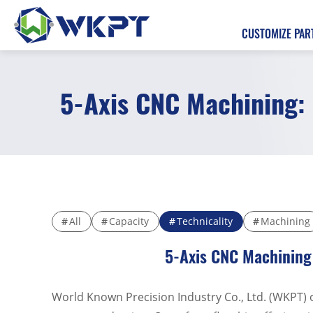
CUSTOMIZE PAR
5-Axis CNC Machining: 
繁體中文
CUSTOMIZE PARTS
SOLUTIONS
MACHINING SERVICES
All
Capacity
Technicality
Machining
5-Axis CNC Machining 
CAPABILITIES
ABOUT US
World Known Precision Industry Co., Ltd. (WKPT) 