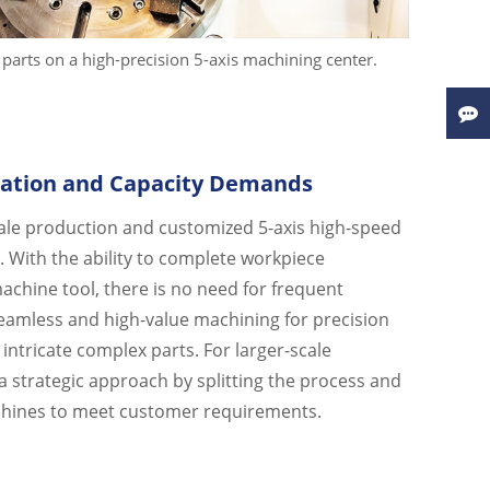
parts on a high-precision 5-axis machining center.
ation and Capacity Demands
ale production and customized 5-axis high-speed
 With the ability to complete workpiece
achine tool, there is no need for frequent
eamless and high-value machining for precision
intricate complex parts. For larger-scale
 strategic approach by splitting the process and
chines to meet customer requirements.