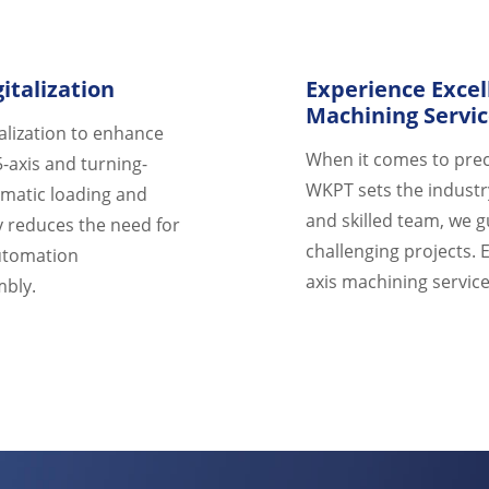
talization
Experience Excel
Machining Servi
alization to enhance
When it comes to prec
5-axis and turning-
WKPT sets the industr
omatic loading and
and skilled team, we 
y reduces the need for
challenging projects. 
automation
axis machining service
mbly.