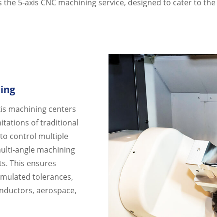
is the 5-axis CNC machining service, designed to cater to th
ing
axis machining centers
tations of traditional
 to control multiple
ulti-angle machining
ts. This ensures
umulated tolerances,
onductors, aerospace,