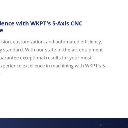
lence with WKPT's 5-Axis CNC
ce
ision, customization, and automated efficiency,
y standard. With our state-of-the-art equipment
guarantee exceptional results for your most
Experience excellence in machining with WKPT's 5-
.