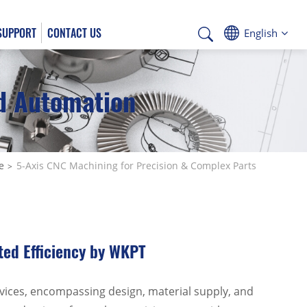
SUPPORT
CONTACT US
English
nd Automation
Deutsch
e
5-Axis CNC Machining for Precision & Complex Parts
ted Efficiency by WKPT
vices, encompassing design, material supply, and