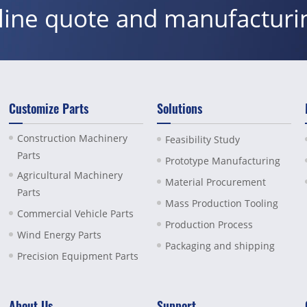
nline quote and manufacturi
Customize Parts
Solutions
Construction Machinery
Feasibility Study
Parts
Prototype Manufacturing
Agricultural Machinery
Material Procurement
Parts
Mass Production Tooling
Commercial Vehicle Parts
Production Process
Wind Energy Parts
Packaging and shipping
Precision Equipment Parts
About Us
Support