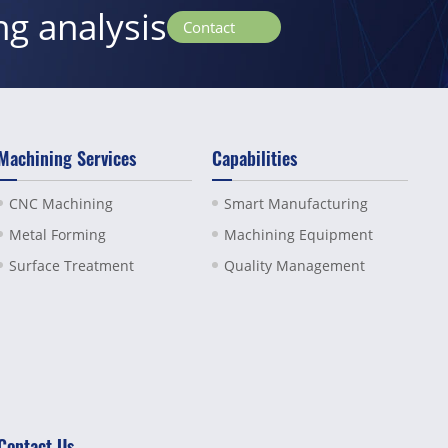
ng analysis
Contact
Machining Services
Capabilities
CNC Machining
Smart Manufacturing
Metal Forming
Machining Equipment
Surface Treatment
Quality Management
Contact Us