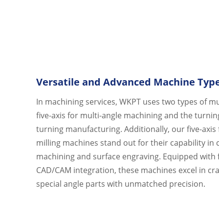
Versatile and Advanced Machine Typ
In machining services, WKPT uses two types of mu
five-axis for multi-angle machining and the turnin
turning manufacturing. Additionally, our five-axis 
milling machines stand out for their capability in
machining and surface engraving. Equipped with f
CAD/CAM integration, these machines excel in cr
special angle parts with unmatched precision.