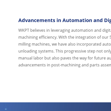
Advancements in Automation and Digi
WKPT believes in leveraging automation and digit
machining efficiency. With the integration of our 
milling machines, we have also incorporated aut
unloading systems. This progressive step not onl
manual labor but also paves the way for future 
advancements in post-machining and parts asse