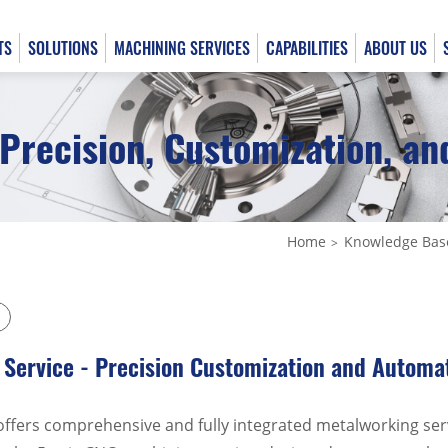
TS
SOLUTIONS
MACHINING SERVICES
CAPABILITIES
ABOUT US
Precision, Customization, a
English
日本語
Home
Knowledge Bas
Service - Precision Customization and Automa
offers comprehensive and fully integrated metalworking ser