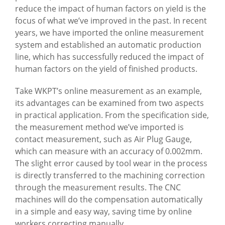
reduce the impact of human factors on yield is the
focus of what we’ve improved in the past. In recent
years, we have imported the online measurement
system and established an automatic production
line, which has successfully reduced the impact of
human factors on the yield of finished products.
Take WKPT’s online measurement as an example,
its advantages can be examined from two aspects
in practical application. From the specification side,
the measurement method we’ve imported is
contact measurement, such as Air Plug Gauge,
which can measure with an accuracy of 0.002mm.
The slight error caused by tool wear in the process
is directly transferred to the machining correction
through the measurement results. The CNC
machines will do the compensation automatically
in a simple and easy way, saving time by online
workers correcting manually.