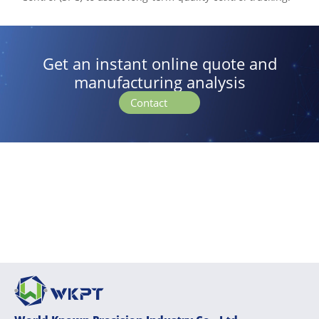
Get an instant online quote and
manufacturing analysis
Contact