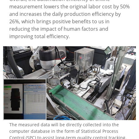
measurement lowers the original labor cost by 50%
and increases the daily production efficiency by
26%, which brings positive benefits to us in
reducing the impact of human factors and
improving total efficiency.
The measured data will be directly collected into the
computer database in the form of Statistical Process
Control (SPC) to assist long-term quality control tracking.