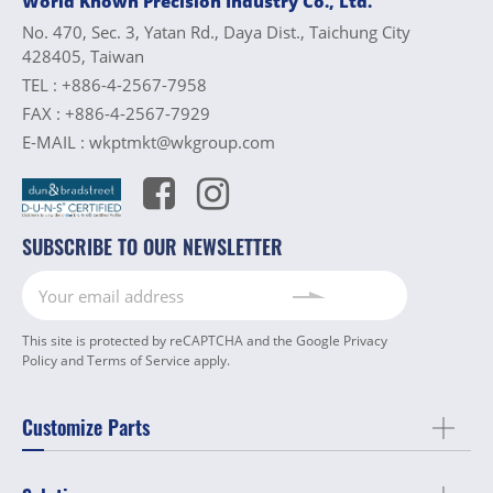
World Known Precision Industry Co., Ltd.
No. 470, Sec. 3, Yatan Rd., Daya Dist., Taichung City
428405, Taiwan
TEL :
+886-4-2567-7958
FAX :
+886-4-2567-7929
E-MAIL :
wkptmkt@wkgroup.com
SUBSCRIBE TO OUR NEWSLETTER
This site is protected by reCAPTCHA and the Google
Privacy
Policy
and
Terms of Service
apply.
Customize Parts