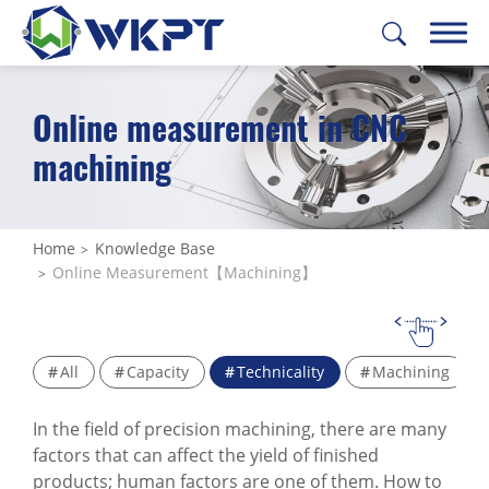
Online measurement in CNC
繁體中文
English
日本語
Deutsch
machining
CUSTOMIZE PARTS
SOLUTIONS
Home
Knowledge Base
Online Measurement【Machining】
MACHINING SERVICES
CAPABILITIES
All
Capacity
Technicality
Machining
ABOUT US
In the field of precision machining, there are many
SUPPORT
factors that can affect the yield of finished
products; human factors are one of them. How to
CONTACT US