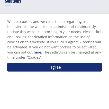
Solutions
Machining Services
We use cookies and we collect data regarding user
behaviors in the website to optimise and continuously
Capabilities
update this website according to your needs. Please click
on “
Cookies
” for detailed information on the use of
cookies on this website. If you click “I agree”, - cookies will
About Us
be activated. If you do not want cookies to be activated,
you can opt out
here
. The settings can be changed at any
time under “Cookies”.
Support
I agree
Send Messages
Contact Us
Terms of Use
Privacy Policy
© World Known Precision Industry Co., Ltd. All Rights Reserved.