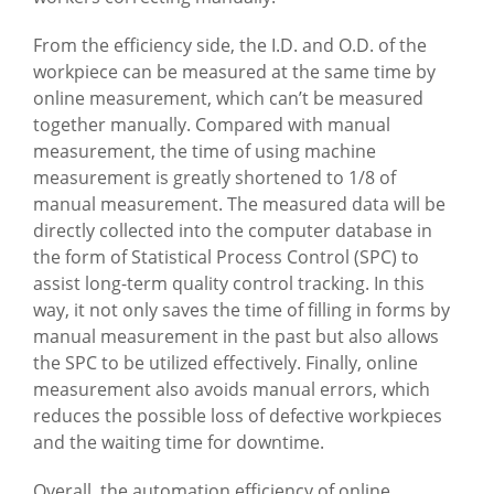
From the efficiency side, the I.D. and O.D. of the
workpiece can be measured at the same time by
online measurement, which can’t be measured
together manually. Compared with manual
measurement, the time of using machine
measurement is greatly shortened to 1/8 of
manual measurement. The measured data will be
directly collected into the computer database in
the form of Statistical Process Control (SPC) to
assist long-term quality control tracking. In this
way, it not only saves the time of filling in forms by
manual measurement in the past but also allows
the SPC to be utilized effectively. Finally, online
measurement also avoids manual errors, which
reduces the possible loss of defective workpieces
and the waiting time for downtime.
Overall, the automation efficiency of online